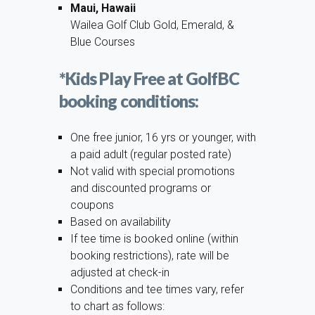
Maui, Hawaii
Wailea Golf Club Gold, Emerald, &
Blue Courses
*Kids Play Free at GolfBC
booking conditions:
One free junior, 16 yrs or younger, with
a paid adult (regular posted rate)
Not valid with special promotions
and discounted programs or
coupons
Based on availability
If tee time is booked online (within
booking restrictions), rate will be
adjusted at check-in
Conditions and tee times vary, refer
to chart as follows: