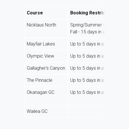
Course
Booking Restrictions
Nicklaus North
Spring/Summer - 30 days in
Fall - 15 days in advance
Mayfair Lakes
Up to 5 days in advance
Olympic View
Up to 5 days in advance
Gallagher's Canyon
Up to 5 days in advance
The Pinnacle
Up to 5 days in advance
Okanagan GC
Up to 5 days in advance
Wailea GC