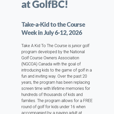
at GolfBC!
Take-a-Kid to the Course
Week in July 6-12, 2026
Take A Kid To The Course is junior golf
program developed by the National
Golf Course Owners Association
(NGCOA) Canada with the goal of
introducing kids to the game of golf in a
fun and inviting way. Over the past 20
years, the program has been replacing
screen time with lifetime memories for
hundreds of thousands of kids and
families. The program allows for a FREE
round of golf for kids under 16 when
accompanied by a paying adult at