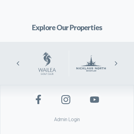
Explore Our Properties
Admin Login