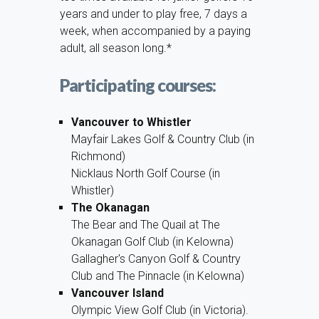
years and under to play free, 7 days a
week, when accompanied by a paying
adult, all season long.*
Participating courses:
Vancouver to Whistler
Mayfair Lakes Golf & Country Club (in
Richmond)
Nicklaus North Golf Course (in
Whistler)
The Okanagan
The Bear and The Quail at The
Okanagan Golf Club (in Kelowna)
Gallagher's Canyon Golf & Country
Club and The Pinnacle (in Kelowna)
Vancouver Island
Olympic View Golf Club (in Victoria).