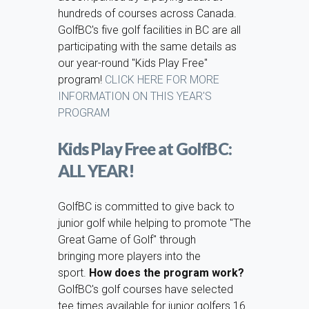
hundreds of courses across Canada.
GolfBC's five golf facilities in BC are all
participating with the same details as
our year-round "Kids Play Free"
program!
CLICK HERE FOR MORE
INFORMATION ON THIS YEAR'S
PROGRAM
Kids Play Free at GolfBC:
ALL YEAR!
GolfBC is committed to give back to
junior golf while helping to promote "The
Great Game of Golf" through
bringing more players into the
sport.
How does the program work?
GolfBC's golf courses have selected
tee times available for junior golfers 16