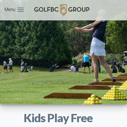
Menu
Kids Play Free