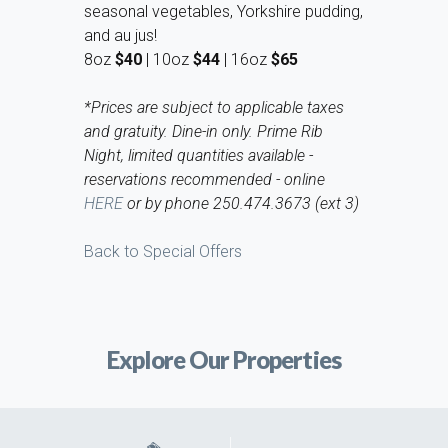
seasonal vegetables, Yorkshire pudding,
and au jus!
8oz
$40
| 10oz
$44
| 16oz
$65
*Prices are subject to applicable taxes
and gratuity. Dine-in only. Prime Rib
Night, limited quantities available -
reservations recommended - online
HERE
or by phone 250.474.3673 (ext 3)
Back to Special Offers
Explore Our Properties