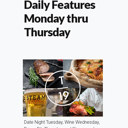
Daily Features
Monday thru
Thursday
Date Night Tuesday, Wine Wednesday,