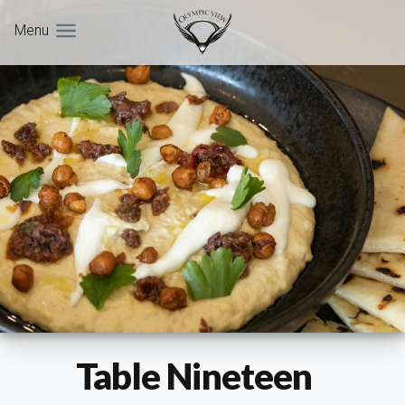
Menu
Table Nineteen