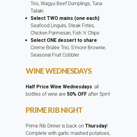
Trio, Wagyu Beef Dumplings, Tuna
Tataki
Select TWO mains (one each)
:
Seafood Linguini, Steak Frites,
Chicken Parmesan, Fish 'n' Chips
Select ONE dessert to share
:
Crème Brûlée Trio, S'more Brownie,
Seasonal Fruit Cobbler
WINE WEDNESDAYS
Half Price Wine Wednesdays
: all
bottles of wine are
50% OFF
after 5pm!
PRIME RIB NIGHT
Prime Rib Dinner is back on
Thursday
!
Complete with garlic mashed potatoes,