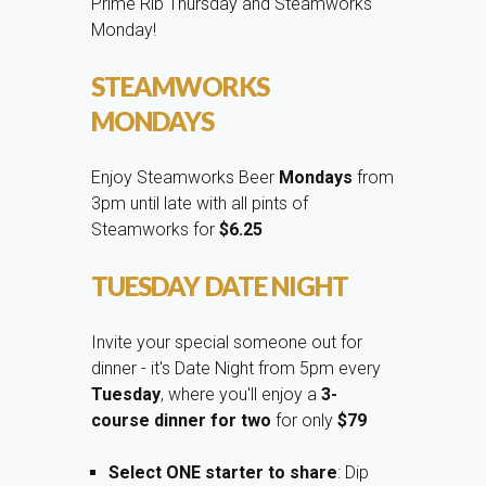
Prime Rib Thursday and Steamworks
Monday!
STEAMWORKS
MONDAYS
Enjoy Steamworks Beer
Mondays
from
3pm until late with all pints of
Steamworks for
$6.25
TUESDAY DATE NIGHT
Invite your special someone out for
dinner - it's Date Night from 5pm every
Tuesday
, where you'll enjoy a
3-
course dinner for two
for only
$79
Select ONE starter to share
: Dip