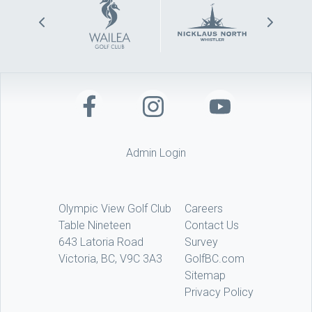
Admin Login
Olympic View Golf Club
Careers
Table Nineteen
Contact Us
643 Latoria Road
Survey
Victoria, BC, V9C 3A3
GolfBC.com
Sitemap
Privacy Policy