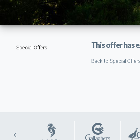
This offer has e
Special Offers
Back to Special Offer